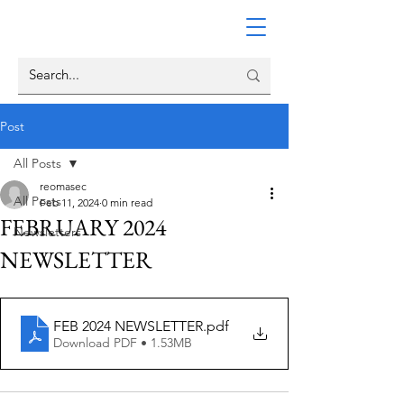
Post
All Posts
reomasec
All Posts
Feb 11, 2024
0 min read
FEBRUARY 2024
Newsletters
NEWSLETTER
FEB 2024 NEWSLETTER
.pdf
Download PDF • 1.53MB