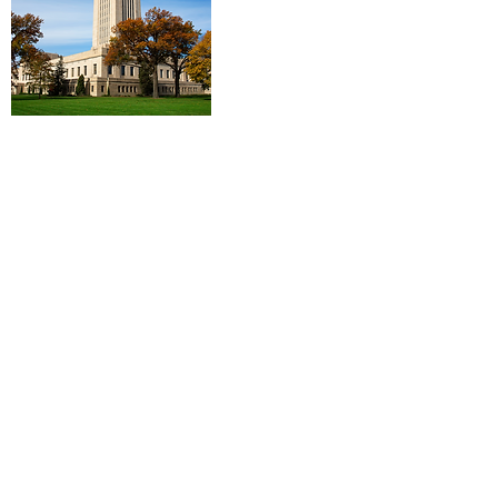
Log In
Contact Us