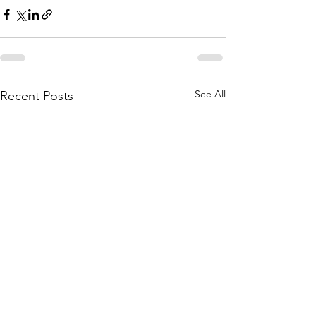
See All
Recent Posts