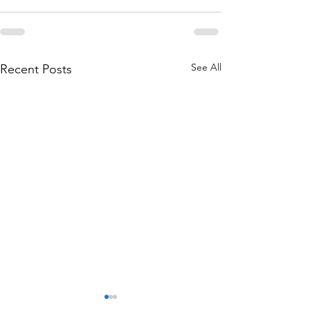
See All
Recent Posts
2026-03 Reoma Newsletter
2026-02 Reoma Ne