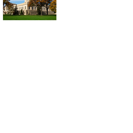
Log In
Contact Us
First Name