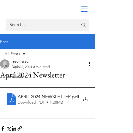
Post
All Posts
reomasec
All Posts
Apr 22, 2024
0 min read
April 2024 Newsletter
Newsletters
APRIL 2024 NEWSLETTER
.pdf
Download PDF • 1.28MB