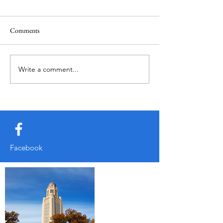
March
February
Comments
Write a comment...
Facebook