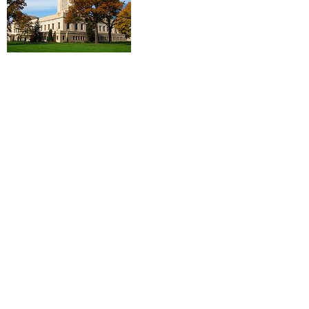
Log In
Contact Us
First Name