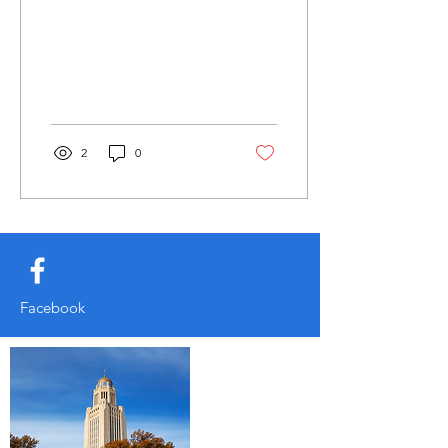
2
0
Facebook