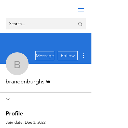
More actions
Message
Follow
brandenburghs
Admin
brandenburghs
Profile
Join date: Dec 3, 2022