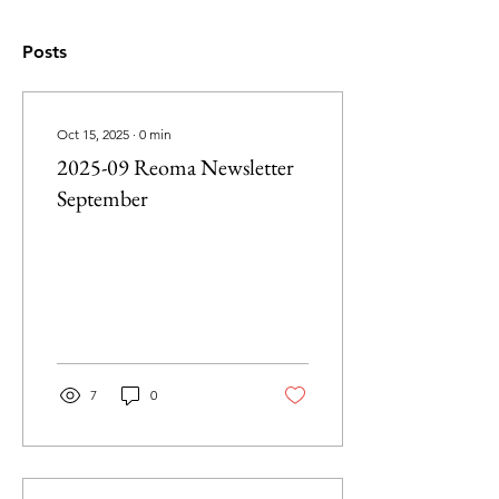
Posts
Oct 15, 2025
∙
0
min
2025-09 Reoma Newsletter
September
7
0