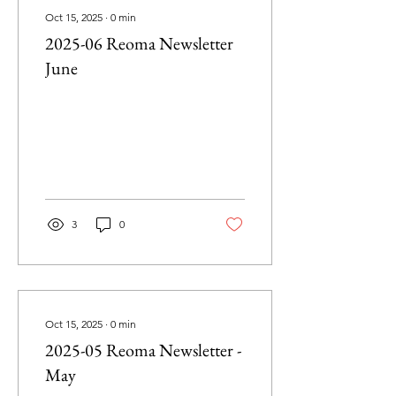
Oct 15, 2025
∙
0
min
2025-06 Reoma Newsletter
June
3
0
Oct 15, 2025
∙
0
min
2025-05 Reoma Newsletter -
May